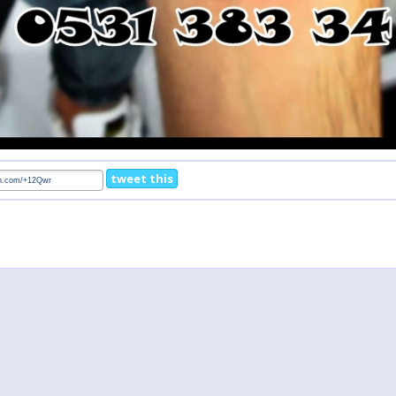
tweet this