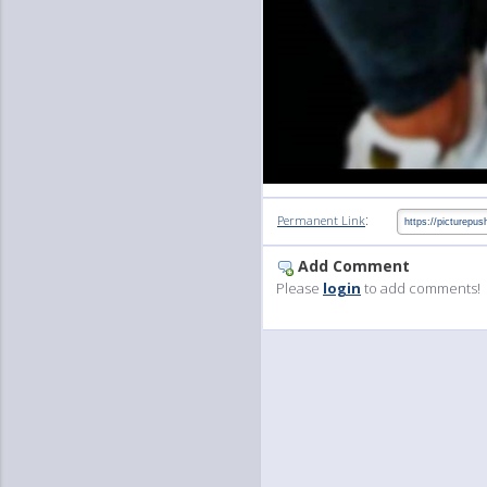
:
Permanent Link
Add Comment
Please
login
to add comments!