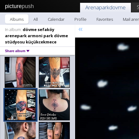
picture
push
Arenaparkdovme
Albums
All
Calendar
Profile
Favorites
Mail ar
«
In album:
dövme sefaköy
arenepark armoni park dövme
stüdyosu küçükcekmece
Share album