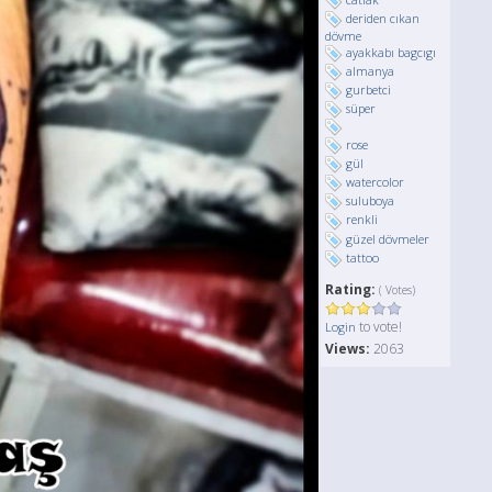
deriden cıkan
dövme
ayakkabı bagcıgı
almanya
gurbetci
süper
rose
gül
watercolor
suluboya
renkli
güzel dövmeler
tattoo
Rating:
( Votes)
to vote!
Login
Views:
2063