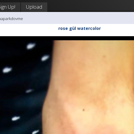
Sign Up!
Upload
enaparkdovme
rose gül watercolor