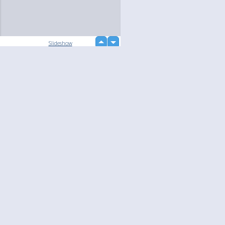
up
Slideshow
down
Language
Your
English
Help
Nederlands
Learn More
Français